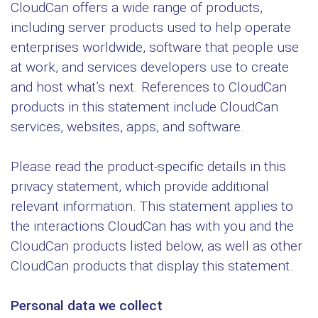
CloudCan offers a wide range of products,
including server products used to help operate
enterprises worldwide, software that people use
at work, and services developers use to create
and host what’s next. References to CloudCan
products in this statement include CloudCan
services, websites, apps, and software.
Please read the product-specific details in this
privacy statement, which provide additional
relevant information. This statement applies to
the interactions CloudCan has with you and the
CloudCan products listed below, as well as other
CloudCan products that display this statement.
Personal data we collect