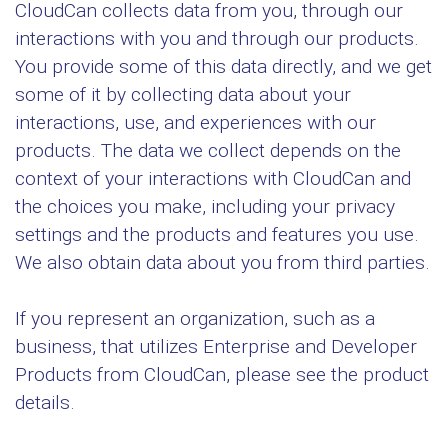
CloudCan collects data from you, through our
interactions with you and through our products.
You provide some of this data directly, and we get
some of it by collecting data about your
interactions, use, and experiences with our
products. The data we collect depends on the
context of your interactions with CloudCan and
the choices you make, including your privacy
settings and the products and features you use.
We also obtain data about you from third parties.
If you represent an organization, such as a
business, that utilizes Enterprise and Developer
Products from CloudCan, please see the product
details.