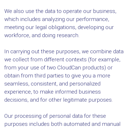
We also use the data to operate our business,
which includes analyzing our performance,
meeting our legal obligations, developing our
workforce, and doing research.
In carrying out these purposes, we combine data
we collect from different contexts (for example,
from your use of two CloudCan products) or
obtain from third parties to give you a more
seamless, consistent, and personalized
experience, to make informed business
decisions, and for other legitimate purposes.
Our processing of personal data for these
purposes includes both automated and manual