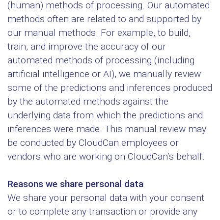
(human) methods of processing. Our automated
methods often are related to and supported by
our manual methods. For example, to build,
train, and improve the accuracy of our
automated methods of processing (including
artificial intelligence or AI), we manually review
some of the predictions and inferences produced
by the automated methods against the
underlying data from which the predictions and
inferences were made. This manual review may
be conducted by CloudCan employees or
vendors who are working on CloudCan’s behalf.
Reasons we share personal data
We share your personal data with your consent
or to complete any transaction or provide any