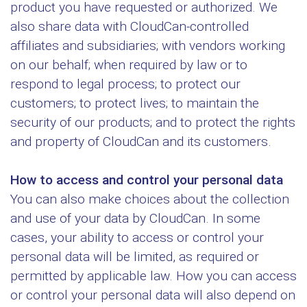
product you have requested or authorized. We
also share data with CloudCan-controlled
affiliates and subsidiaries; with vendors working
on our behalf; when required by law or to
respond to legal process; to protect our
customers; to protect lives; to maintain the
security of our products; and to protect the rights
and property of CloudCan and its customers.
How to access and control your personal data
You can also make choices about the collection
and use of your data by CloudCan. In some
cases, your ability to access or control your
personal data will be limited, as required or
permitted by applicable law. How you can access
or control your personal data will also depend on