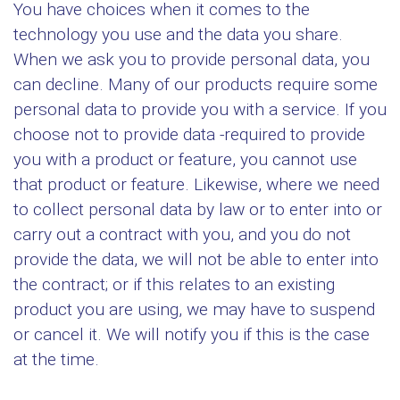
You have choices when it comes to the
technology you use and the data you share.
When we ask you to provide personal data, you
can decline. Many of our products require some
personal data to provide you with a service. If you
choose not to provide data -required to provide
you with a product or feature, you cannot use
that product or feature. Likewise, where we need
to collect personal data by law or to enter into or
carry out a contract with you, and you do not
provide the data, we will not be able to enter into
the contract; or if this relates to an existing
product you are using, we may have to suspend
or cancel it. We will notify you if this is the case
at the time.