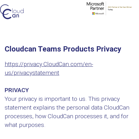
Cloudcan Teams Products Privacy
https://privacy.CloudCan.com/en-
us/privacystatement
PRIVACY
Your privacy is important to us. This privacy
statement explains the personal data CloudCan
processes, how CloudCan processes it, and for
what purposes.