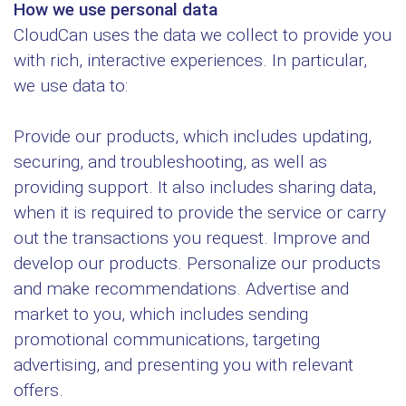
How we use personal data
CloudCan uses the data we collect to provide you
with rich, interactive experiences. In particular,
we use data to:
Provide our products, which includes updating,
securing, and troubleshooting, as well as
providing support. It also includes sharing data,
when it is required to provide the service or carry
out the transactions you request. Improve and
develop our products. Personalize our products
and make recommendations. Advertise and
market to you, which includes sending
promotional communications, targeting
advertising, and presenting you with relevant
offers.