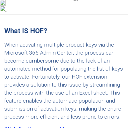
What IS HOF?
When activating multiple product keys via the
Microsoft 365 Admin Center, the process can
become cumbersome due to the lack of an
automated method for populating the list of keys
to activate. Fortunately, our HOF extension
provides a solution to this issue by streamlining
the process with the use of an Excel sheet. This
feature enables the automatic population and
submission of activation keys, making the entire
process more efficient and less prone to errors.