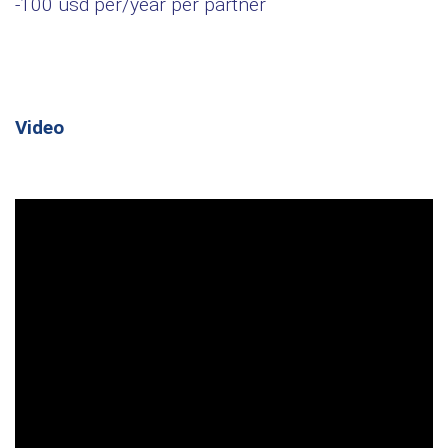
-100 usd per/year per partner
Video