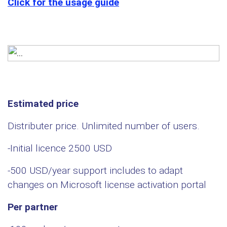
Click for the usage guide
Estimated price
Distributer price. Unlimited number of users.
-Initial licence 2500 USD
-500 USD/year support includes to adapt
changes on Microsoft license activation portal
Per partner