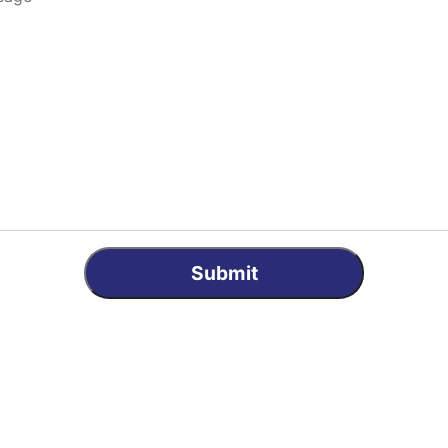
Submit