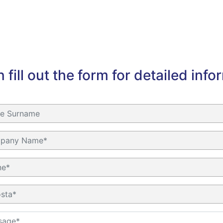
 fill out the form for detailed info