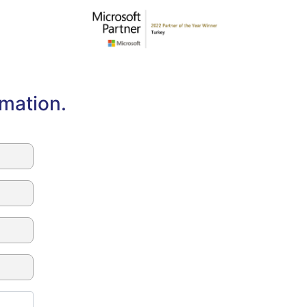
rmation.