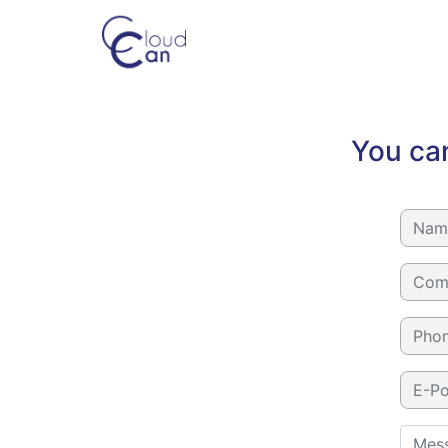
You can