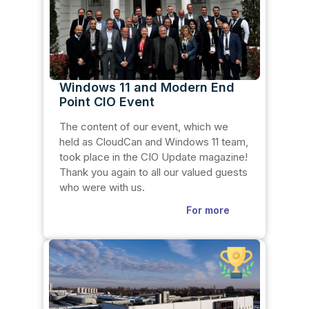
Windows 11 and Modern End
Point CIO Event
The content of our event, which we
held as CloudCan and Windows 11 team,
took place in the CIO Update magazine!
Thank you again to all our valued guests
who were with us.
For more