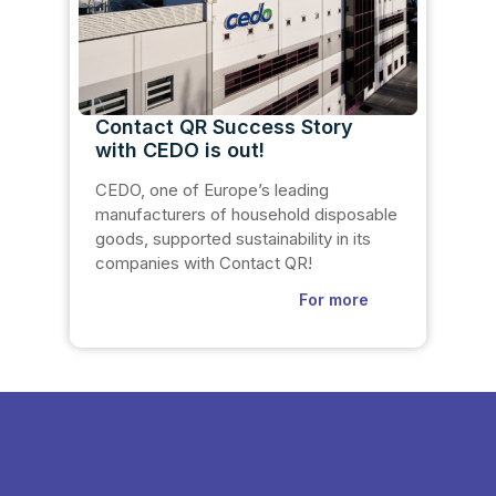
Contact QR Success Story
with CEDO is out!
CEDO, one of Europe’s leading
manufacturers of household disposable
goods, supported sustainability in its
companies with Contact QR!
For more