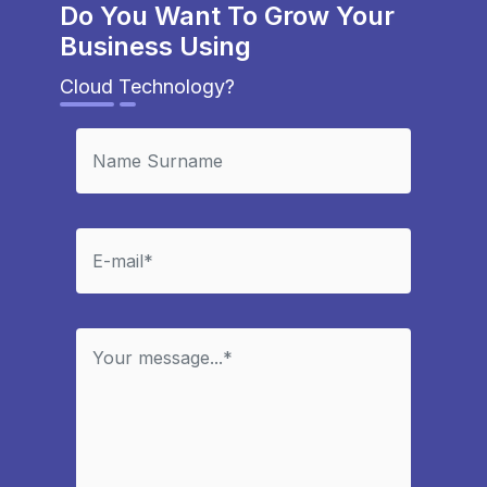
Do You Want To Grow Your
Business Using
Cloud Technology?