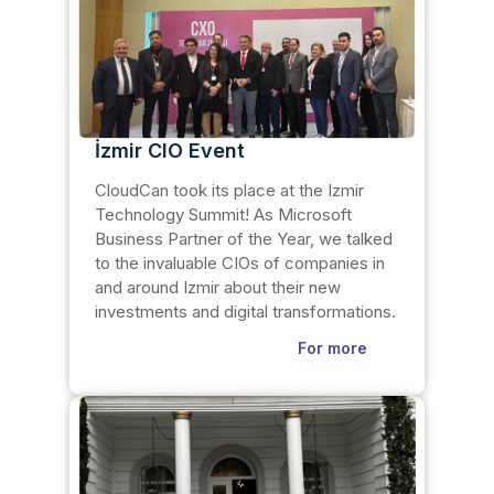
İzmir CIO Event
CloudCan took its place at the Izmir
Technology Summit! As Microsoft
Business Partner of the Year, we talked
to the invaluable CIOs of companies in
and around Izmir about their new
investments and digital transformations.
For more