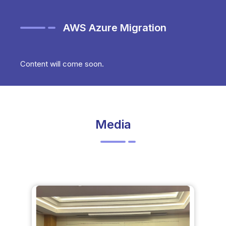
AWS Azure Migration
Content will come soon.
Media