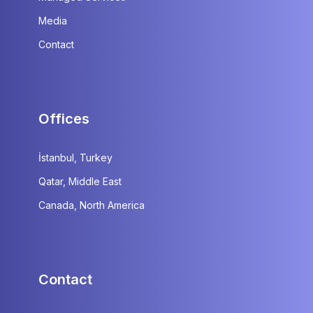
Media
Contact
Offices
İstanbul, Turkey
Qatar, Middle East
Canada, North America
Contact