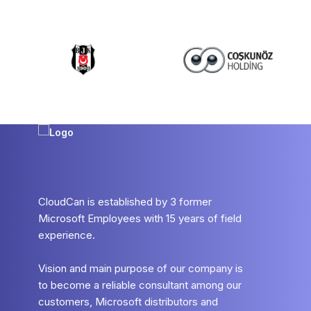
CloudCan is established by 3 former
Microsoft Employees with 15 years of field
experience.
Vision and main purpose of our company is
to become a reliable consultant among our
customers, Microsoft distributors and