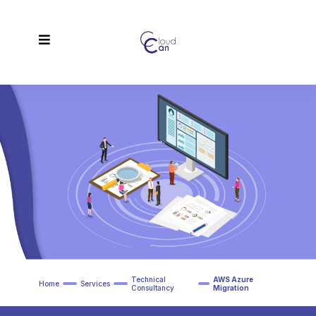
Technical
AWS Azure
Home
Services
Consultancy
Migration