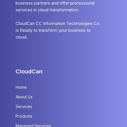
business partners and offer professional
services in cloud transformation.
CloudCan CC Information Technologies Co.
is Ready to transform your business to
cloud.
CloudCan
Home
About Us
Services
Products
Managed Services