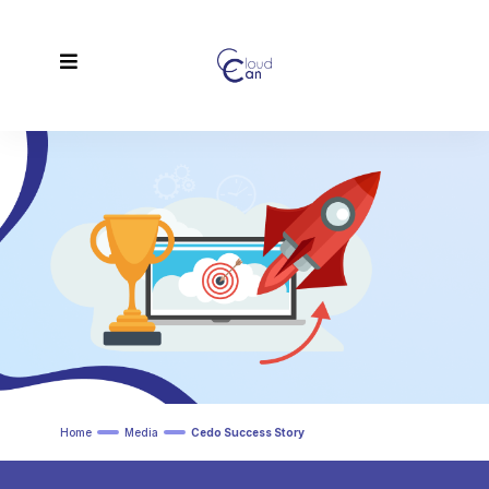
Home
Media
Cedo Success Story