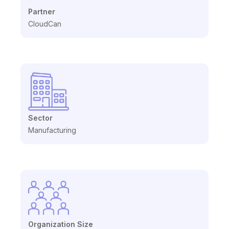
Partner
CloudCan
Sector
Manufacturing
Organization Size