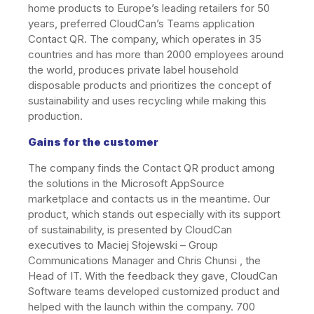
home products to Europe’s leading retailers for 50
years, preferred CloudCan’s Teams application
Contact QR. The company, which operates in 35
countries and has more than 2000 employees around
the world, produces private label household
disposable products and prioritizes the concept of
sustainability and uses recycling while making this
production.
Gains for the customer
The company finds the Contact QR product among
the solutions in the Microsoft AppSource
marketplace and contacts us in the meantime. Our
product, which stands out especially with its support
of sustainability, is presented by CloudCan
executives to Maciej Słojewski – Group
Communications Manager and Chris Chunsi , the
Head of IT. With the feedback they gave, CloudCan
Software teams developed customized product and
helped with the launch within the company. 700