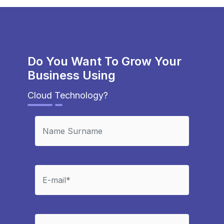
Do You Want To Grow Your
Business Using
Cloud Technology?