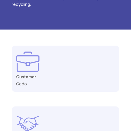
recycling.
Customer
Cedo