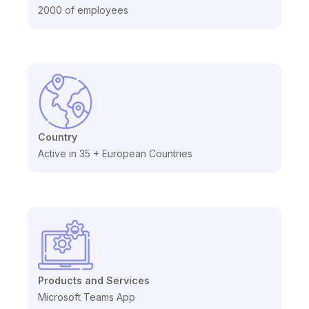
2000 of employees
Country
Active in 35 + European Countries
Products and Services
Microsoft Teams App