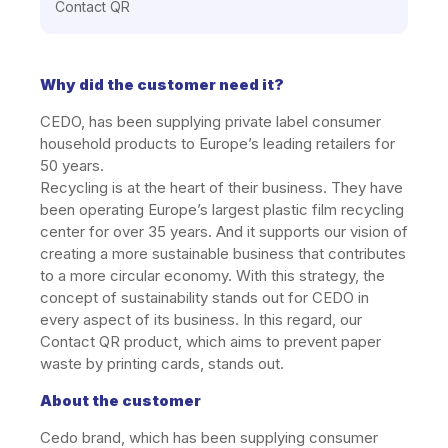
Contact QR
Why did the customer need it?
CEDO, has been supplying private label consumer
household products to Europe’s leading retailers for
50 years.
Recycling is at the heart of their business. They have
been operating Europe’s largest plastic film recycling
center for over 35 years. And it supports our vision of
creating a more sustainable business that contributes
to a more circular economy. With this strategy, the
concept of sustainability stands out for CEDO in
every aspect of its business. In this regard, our
Contact QR product, which aims to prevent paper
waste by printing cards, stands out.
About the customer
Cedo brand, which has been supplying consumer