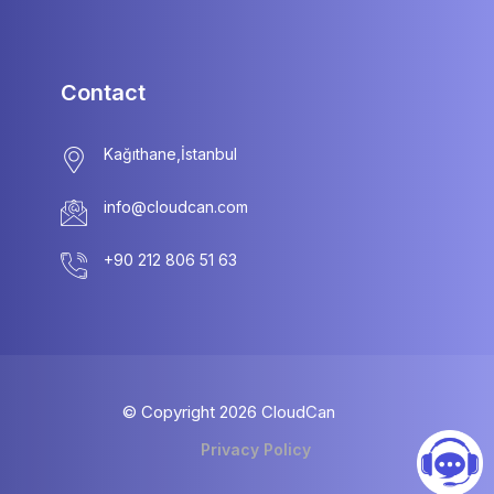
Contact
info@cloudcan.com
© Copyright
2026
CloudCan
Privacy Policy