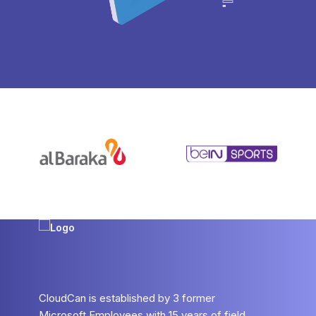
CloudCan is established by 3 former
Microsoft Employees with 15 years of field