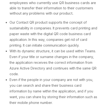
employees who currently use QR business cards are
able to transfer their information to their customers
without any problems with our product.
Our Contact QR product supports the concept of
sustainability in companies. It prevents card printing and
paper waste with the digital QR code business card
application. In this way, companies get rid of card
printing. It can initiate communication quickly.
With its dynamic structure, it can be used within Teams.
Even if your title or surname changes in the company,
the application receives the correct information from
Azure Active Directory and continues with the same QR
code.
Even if the people in your company are not with you,
you can search and share their business card
information by name within the application, and if you
want, you can share by storing their information such as
their mobile phone number.