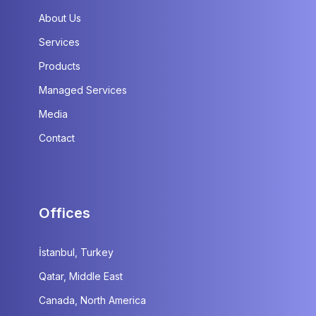
About Us
Services
Products
Managed Services
Media
Contact
Offices
İstanbul, Turkey
Qatar, Middle East
Canada, North America