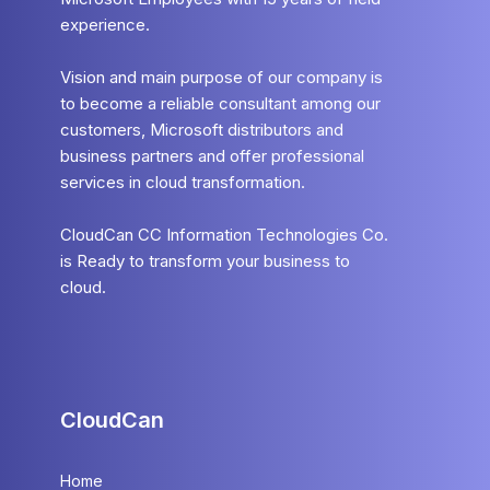
experience.
Vision and main purpose of our company is
to become a reliable consultant among our
customers, Microsoft distributors and
business partners and offer professional
services in cloud transformation.
CloudCan CC Information Technologies Co.
is Ready to transform your business to
cloud.
CloudCan
Home