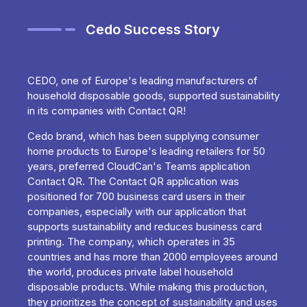
Cedo Success Story
CEDO, one of Europe's leading manufacturers of
household disposable goods, supported sustainability
in its companies with Contact QR!
Cedo brand, which has been supplying consumer
home products to Europe's leading retailers for 50
years, preferred CloudCan's Teams application
Contact QR. The Contact QR application was
positioned for 700 business card users in their
companies, especially with our application that
supports sustainability and reduces business card
printing. The company, which operates in 35
countries and has more than 2000 employees around
the world, produces private label household
disposable products. While making this production,
they prioritizes the concept of sustainability and uses