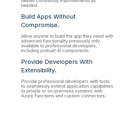
deliver continuous improvements as
needed.
Build Apps Without
Compromise.
Allow anyone to build the app they need with
advanced functionality previously only
available to professional developers,
including prebuilt AI components.
Provide Developers With
Extensibility.
Provide professional developers with tools
to seamlessly extend application capabilities
to private or on-premises systems with
Azure Functions and custom connectors.