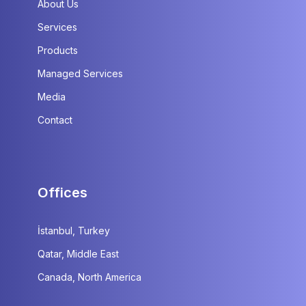
About Us
Services
Products
Managed Services
Media
Contact
Offices
İstanbul, Turkey
Qatar, Middle East
Canada, North America