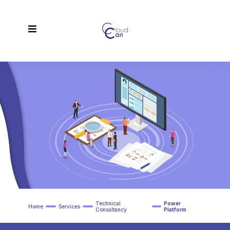
Technical
Power
Home
Services
Consultancy
Platform