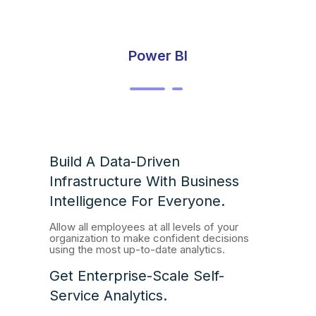
Power BI
Build A Data-Driven
Infrastructure With Business
Intelligence For Everyone.
Allow all employees at all levels of your
organization to make confident decisions
using the most up-to-date analytics.
Get Enterprise-Scale Self-
Service Analytics.