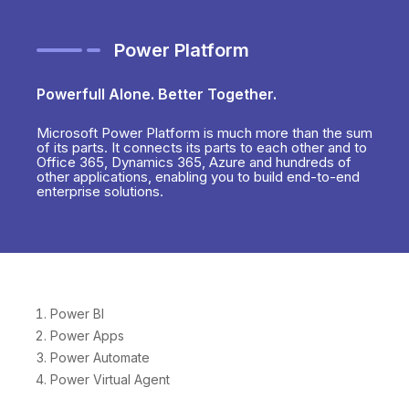
Power Platform
Powerfull Alone. Better Together.
Microsoft Power Platform is much more than the sum
of its parts. It connects its parts to each other and to
Office 365, Dynamics 365, Azure and hundreds of
other applications, enabling you to build end-to-end
enterprise solutions.
Power BI
Power Apps
Power Automate
Power Virtual Agent