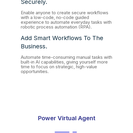
Securely.
Enable anyone to create secure workflows
with a low-code, no-code guided
experience to automate everyday tasks with
robotic process automation (RPA).
Add Smart Workflows To The
Business.
Automate time-consuming manual tasks with
built-in AI capabilities, giving yourself more
time to focus on strategic, high-value
opportunities.
Power Virtual Agent