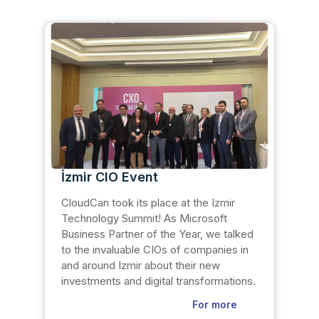
İzmir CIO Event
CloudCan took its place at the Izmir
Technology Summit! As Microsoft
Business Partner of the Year, we talked
to the invaluable CIOs of companies in
and around Izmir about their new
investments and digital transformations.
For more