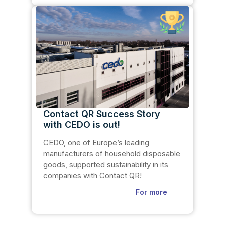
Contact QR Success Story
with CEDO is out!
CEDO, one of Europe’s leading
manufacturers of household disposable
goods, supported sustainability in its
companies with Contact QR!
For more