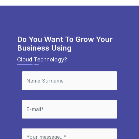
Do You Want To Grow Your
Business Using
Cloud Technology?