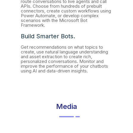
route conversations to live agents and call
APIs. Choose from hundreds of prebuilt
connectors, create custom workflows using
Power Automate, or develop complex
scenarios with the Microsoft Bot
Framework.
Build Smarter Bots.
Get recommendations on what topics to
create, use natural language understanding
and asset extraction to create rich,
personalized conversations. Monitor and
improve the performance of your chatbots
using AI and data-driven insights.
Media