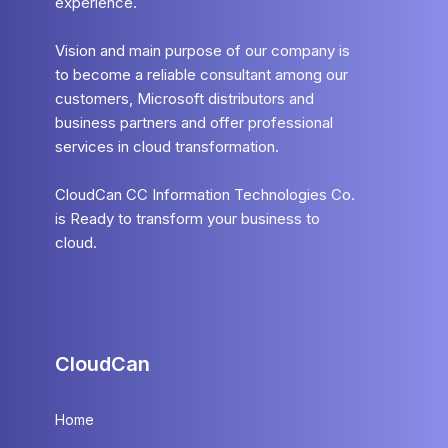
experience.
Vision and main purpose of our company is
to become a reliable consultant among our
customers, Microsoft distributors and
business partners and offer professional
services in cloud transformation.
CloudCan CC Information Technologies Co.
is Ready to transform your business to
cloud.
CloudCan
Home