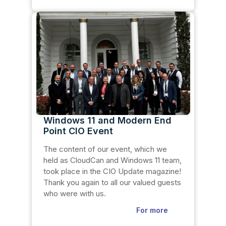
Windows 11 and Modern End
Point CIO Event
The content of our event, which we
held as CloudCan and Windows 11 team,
took place in the CIO Update magazine!
Thank you again to all our valued guests
who were with us.
For more