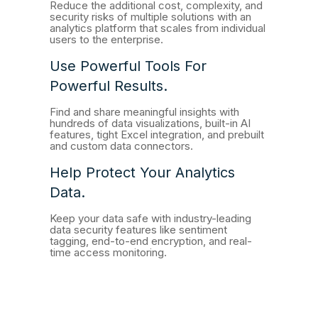
Reduce the additional cost, complexity, and
security risks of multiple solutions with an
analytics platform that scales from individual
users to the enterprise.
Use Powerful Tools For
Powerful Results.
Find and share meaningful insights with
hundreds of data visualizations, built-in AI
features, tight Excel integration, and prebuilt
and custom data connectors.
Help Protect Your Analytics
Data.
Keep your data safe with industry-leading
data security features like sentiment
tagging, end-to-end encryption, and real-
time access monitoring.