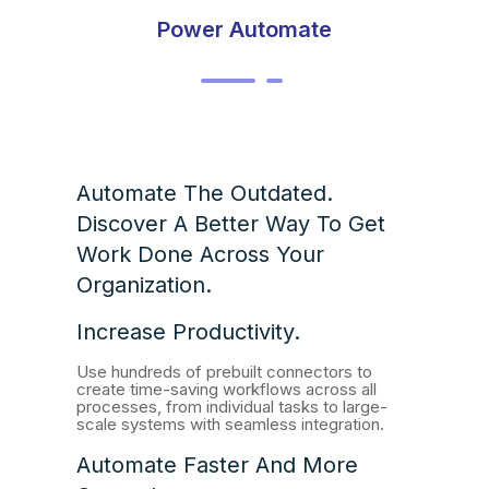
Power Automate
Automate The Outdated.
Discover A Better Way To Get
Work Done Across Your
Organization.
Increase Productivity.
Use hundreds of prebuilt connectors to
create time-saving workflows across all
processes, from individual tasks to large-
scale systems with seamless integration.
Automate Faster And More