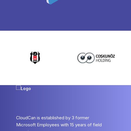
CloudCan is established by 3 former
Microsoft Employees with 15 years of field