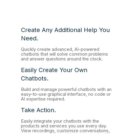
Create Any Additional Help You
Need.
Quickly create advanced, AI-powered
chatbots that will solve common problems
and answer questions around the clock.
Easily Create Your Own
Chatbots.
Build and manage powerful chatbots with an
easy-to-use graphical interface, no code or
AI expertise required.
Take Action.
Easily integrate your chatbots with the
products and services you use every day.
View recordings, customize conversations,