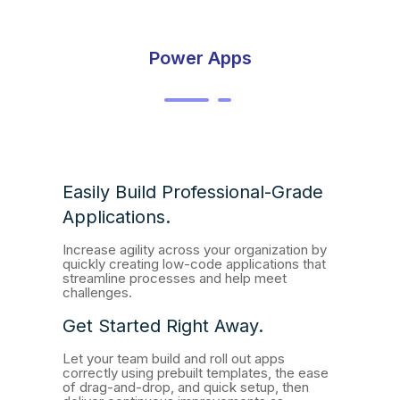
Power Apps
Easily Build Professional-Grade
Applications.
Increase agility across your organization by
quickly creating low-code applications that
streamline processes and help meet
challenges.
Get Started Right Away.
Let your team build and roll out apps
correctly using prebuilt templates, the ease
of drag-and-drop, and quick setup, then