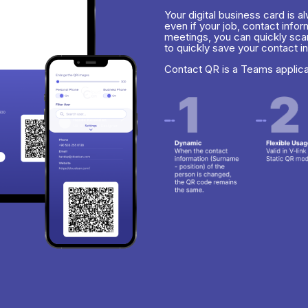
Your digital business card is 
even if your job, contact info
meetings, you can quickly sca
to quickly save your contact i
Contact QR is a Teams applic