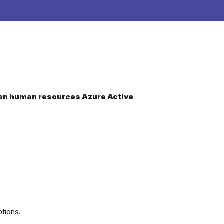
dCan human resources Azure Active
tions.