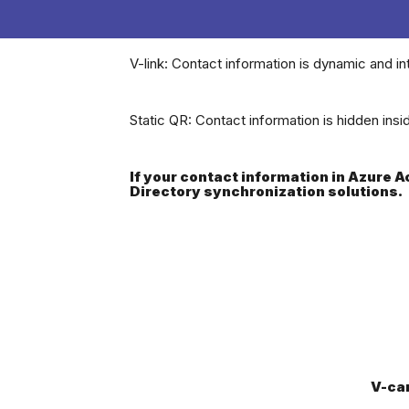
V-link: Contact information is dynamic and in
Static QR: Contact information is hidden ins
If your contact information in Azure 
Directory synchronization solutions.
V-ca