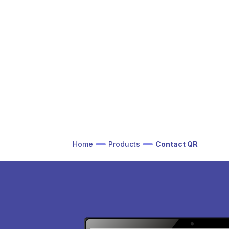
Home
Products
Contact QR