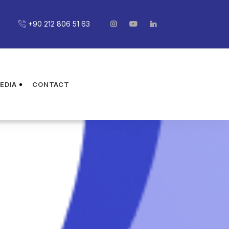
+90 212 806 51 63
EDIA
CONTACT