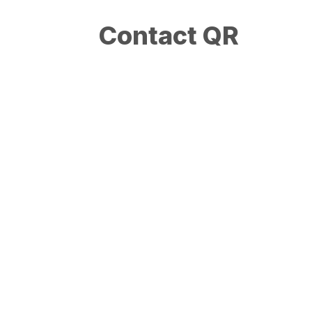
Contact QR