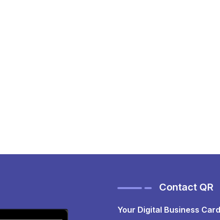
Contact QR
Your Digital Business Card