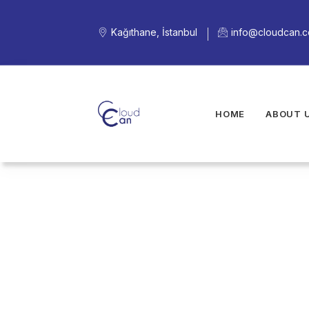
Kağıthane, İstanbul
info@cloudcan.
HOME
ABOUT 