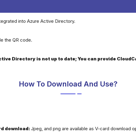
tegrated into Azure Active Directory.
ide the QR code.
Active Directory is not up to date; You can provide Clou
How To Download And Use?
rd download:
Jpeg, and png are available as V-card download op