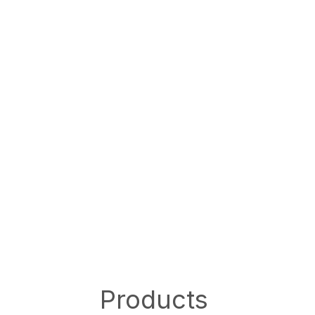
Products