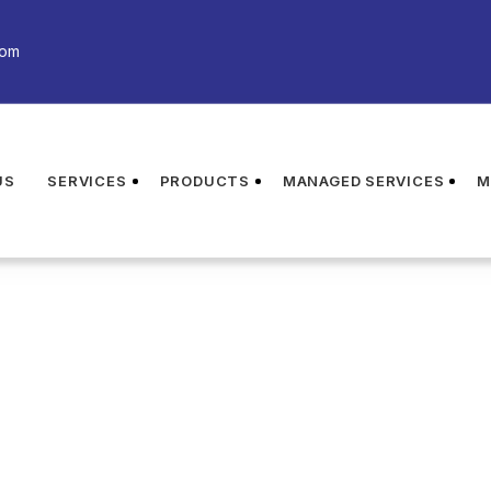
com
US
SERVICES
PRODUCTS
MANAGED SERVICES
M