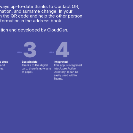
always up-to-date thanks to Contact QR,
rmation, and surname change. In your
n the QR code and help the other person
nformation in the address book.
ation and developed by CloudCan.