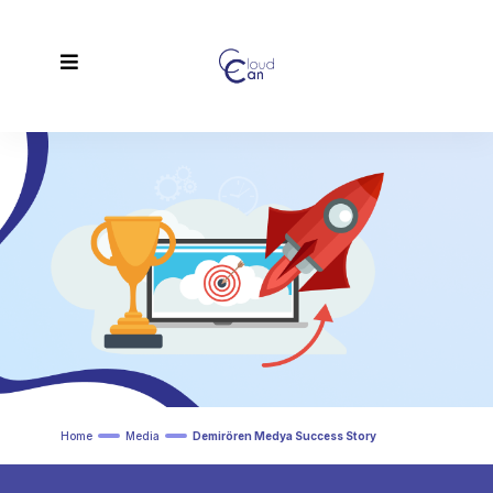
Home
Media
Demirören Medya Success Story