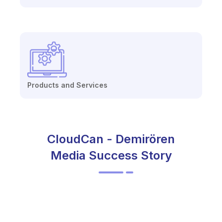
Products and Services
CloudCan - Demirören
Media Success Story