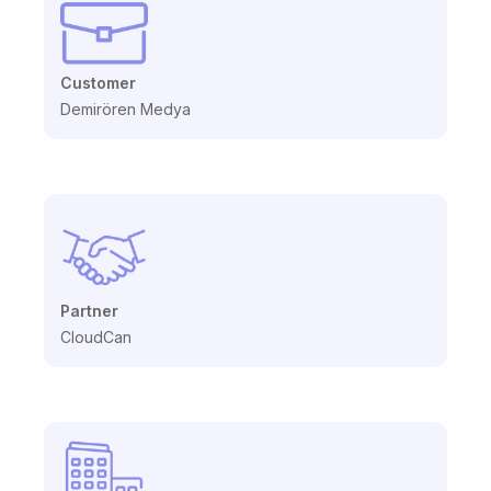
Customer
Demirören Medya
Partner
CloudCan