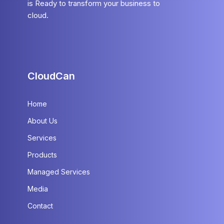
is Ready to transform your business to
cloud.
CloudCan
Home
About Us
Services
Products
Managed Services
Media
Contact