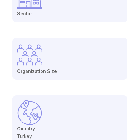
Sector
Organization Size
Country
Turkey