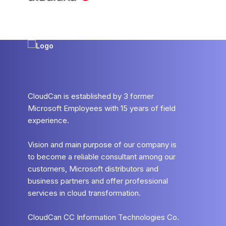
CloudCan is established by 3 former
Microsoft Employees with 15 years of field
experience.
Vision and main purpose of our company is
to become a reliable consultant among our
customers, Microsoft distributors and
business partners and offer professional
services in cloud transformation.
CloudCan CC Information Technologies Co.