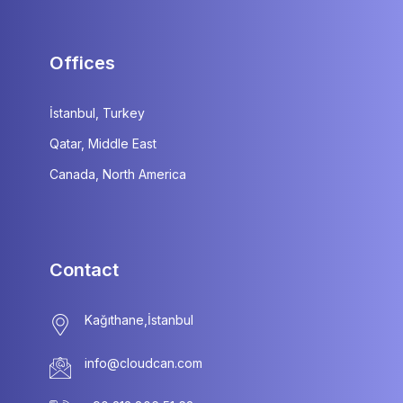
Offices
İstanbul, Turkey
Qatar, Middle East
Canada, North America
Contact
info@cloudcan.com