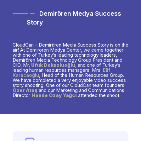
Demirören Medya Success
Story
CloudCan – Demirören Media Success Story is on the
air! At Demirören Medya Center, we came together
with one of Turkey’s leading technology leaders,
Demirören Media Technology Group President and
CIO, Mr.
Ufuk Dokuzluoğlu
, and one of Turkey’s
leading human resources managers, Mrs.
Elif
Karacaoğlu
, Head of the Human Resources Group.
We have completed a very enjoyable video success
story shooting. One of our CloudCan team founders
Özer Ataş
and our Marketing and Communications
Director
Hande Özay Yağcı
attended the shoot.