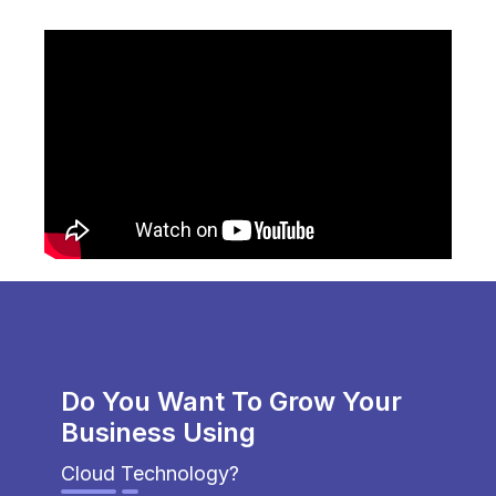
Do You Want To Grow Your
Business Using
Cloud Technology?