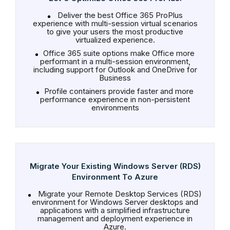
Deliver the best Office 365 ProPlus
experience with multi-session virtual scenarios
to give your users the most productive
virtualized experience.
Office 365 suite options make Office more
performant in a multi-session environment,
including support for Outlook and OneDrive for
Business
Profile containers provide faster and more
performance experience in non-persistent
environments
Migrate Your Existing Windows Server (RDS)
Environment To Azure
Migrate your Remote Desktop Services (RDS)
environment for Windows Server desktops and
applications with a simplified infrastructure
management and deployment experience in
Azure.