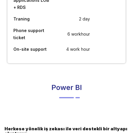
applications LOB
+ RDS
Traning
2 day
Phone support
6 workhour
ticket
On-site support
4 work hour
Power BI
Herkese yönelik iş zekası ile veri destekli bir altyapı