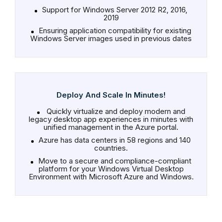
Support for Windows Server 2012 R2, 2016,
2019
Ensuring application compatibility for existing
Windows Server images used in previous dates
Deploy And Scale In Minutes!
Quickly virtualize and deploy modern and
legacy desktop app experiences in minutes with
unified management in the Azure portal.
Azure has data centers in 58 regions and 140
countries.
Move to a secure and compliance-compliant
platform for your Windows Virtual Desktop
Environment with Microsoft Azure and Windows.