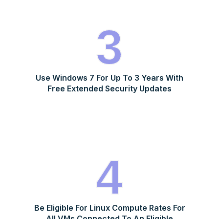
3
Use Windows 7 For Up To 3 Years With
Free Extended Security Updates
4
Be Eligible For Linux Compute Rates For
All VMs Connected To An Eligible