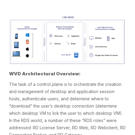
WVD Architectural Overview:
The task of a control plane is to orchestrate the creation
and management of desktop and application session
hosts, authenticate users, and determine where to
“download” the user’s desktop connection (determine
which desktop VM to lick the user to which desktop VM).
In the RDS world, a number of these “RDS roles” were
addressed: RD License Server, RD Web, RD Webclient, RD
Connection Broker, and RD Gateway.