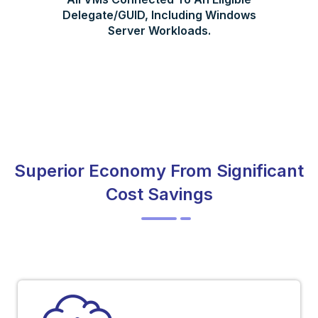
Delegate/GUID, Including Windows
Server Workloads.
Superior Economy From Significant
Cost Savings