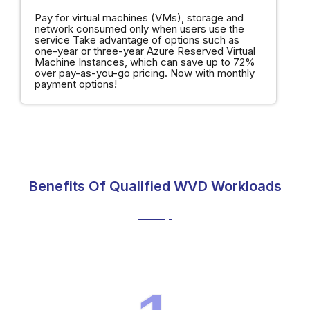
Pay for virtual machines (VMs), storage and
network consumed only when users use the
service Take advantage of options such as
one-year or three-year Azure Reserved Virtual
Machine Instances, which can save up to 72%
over pay-as-you-go pricing. Now with monthly
payment options!
Benefits Of Qualified WVD Workloads