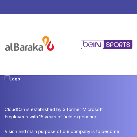
CloudCan is established by 3 former Microsoft
Employees with 15 years of field experience.
Vision and main purpose of our company is to become