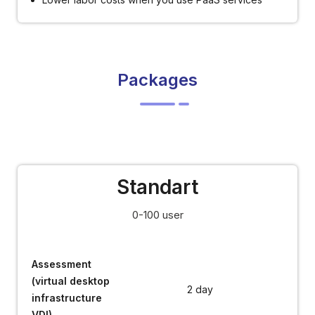
Packages
Standart
0-100 user
Assessment
(virtual desktop
2 day
infrastructure
VDI)