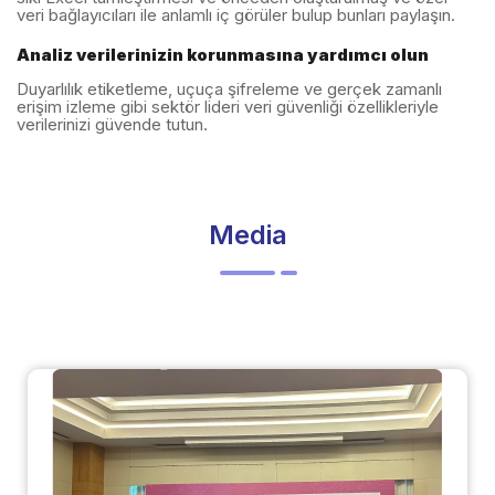
veri bağlayıcıları ile anlamlı iç görüler bulup bunları paylaşın.
Analiz verilerinizin korunmasına yardımcı olun
Duyarlılık etiketleme, uçuça şifreleme ve gerçek zamanlı
erişim izleme gibi sektör lideri veri güvenliği özellikleriyle
verilerinizi güvende tutun.
Media