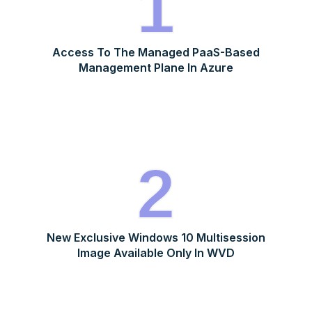
1
Access To The Managed PaaS-Based
Management Plane In Azure
2
New Exclusive Windows 10 Multisession
Image Available Only In WVD