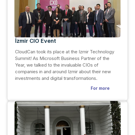
İzmir CIO Event
CloudCan took its place at the Izmir Technology
Summit! As Microsoft Business Partner of the
Year, we talked to the invaluable CIOs of
companies in and around Izmir about their new
investments and digital transformations.
For more