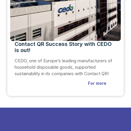
Contact QR Success Story with CEDO
is out!
CEDO, one of Europe’s leading manufacturers of
household disposable goods, supported
sustainability in its companies with Contact QR!
For more