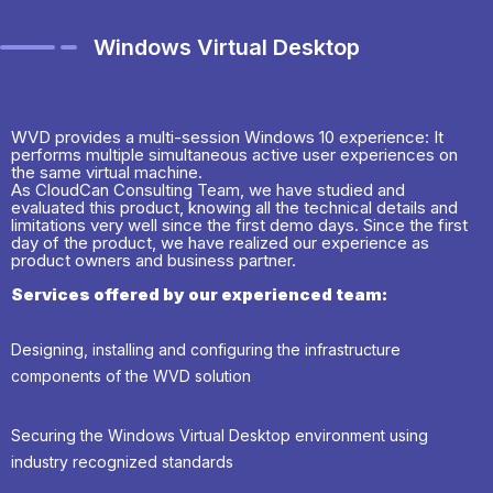
Windows Virtual Desktop
WVD provides a multi-session Windows 10 experience: It
performs multiple simultaneous active user experiences on
the same virtual machine.
As CloudCan Consulting Team, we have studied and
evaluated this product, knowing all the technical details and
limitations very well since the first demo days. Since the first
day of the product, we have realized our experience as
product owners and business partner.
Services offered by our experienced team:
Designing, installing and configuring the infrastructure
components of the WVD solution
Securing the Windows Virtual Desktop environment using
industry recognized standards