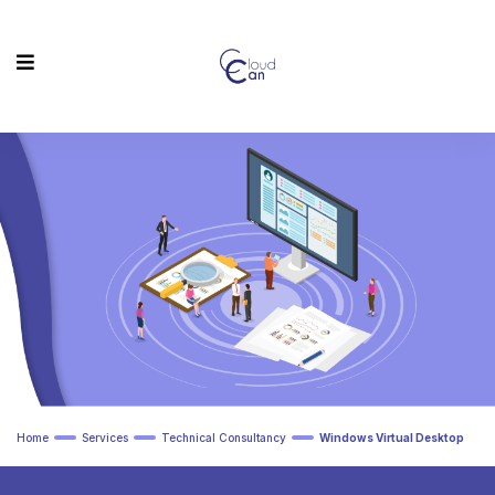
Home
Services
Technical Consultancy
Windows Virtual Desktop