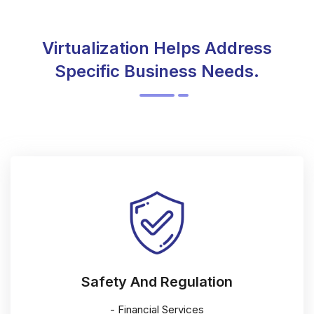
Virtualization Helps Address
Specific Business Needs.
Safety And Regulation
- Financial Services