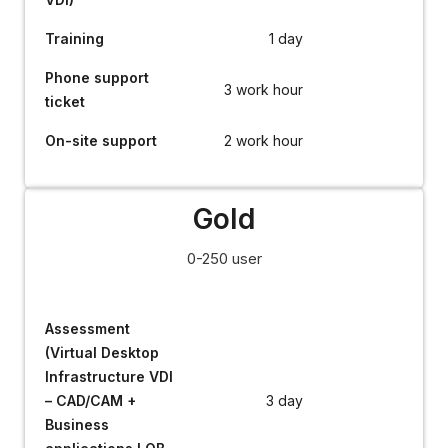
Training
1 day
Phone support
3 work hour
ticket
On-site support
2 work hour
Gold
0-250 user
Assessment
(Virtual Desktop
Infrastructure VDI
– CAD/CAM +
3 day
Business