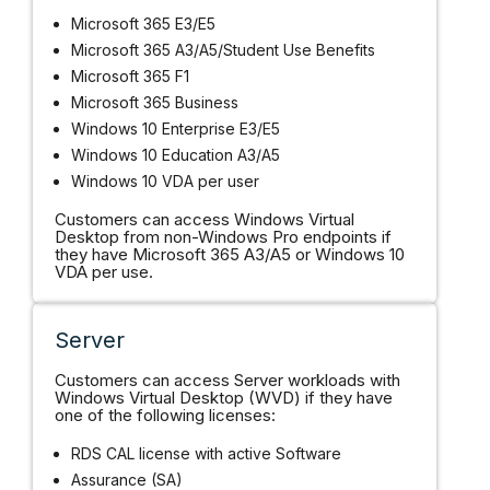
Microsoft 365 E3/E5
Microsoft 365 A3/A5/Student Use Benefits
Microsoft 365 F1
Microsoft 365 Business
Windows 10 Enterprise E3/E5
Windows 10 Education A3/A5
Windows 10 VDA per user
Customers can access Windows Virtual
Desktop from non-Windows Pro endpoints if
they have Microsoft 365 A3/A5 or Windows 10
VDA per use.
Server
Customers can access Server workloads with
Windows Virtual Desktop (WVD) if they have
one of the following licenses:
RDS CAL license with active Software
Assurance (SA)