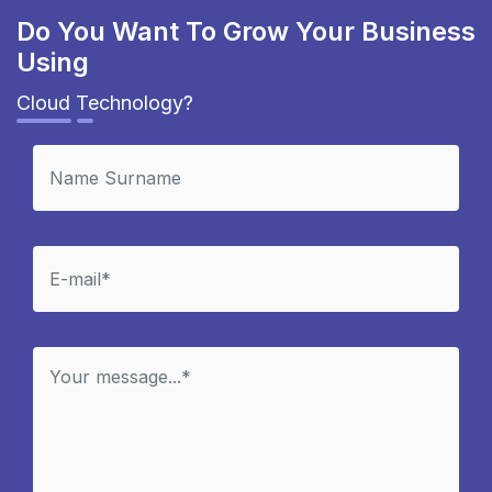
Do You Want To Grow Your Business
Using
Cloud Technology?