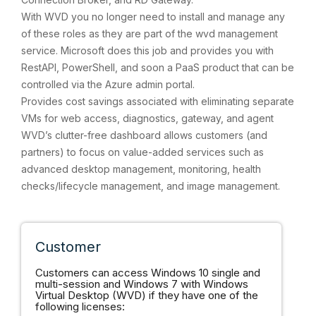
With WVD you no longer need to install and manage any
of these roles as they are part of the wvd management
service. Microsoft does this job and provides you with
RestAPI, PowerShell, and soon a PaaS product that can be
controlled via the Azure admin portal.
Provides cost savings associated with eliminating separate
VMs for web access, diagnostics, gateway, and agent
WVD’s clutter-free dashboard allows customers (and
partners) to focus on value-added services such as
advanced desktop management, monitoring, health
checks/lifecycle management, and image management.
Customer
Customers can access Windows 10 single and
multi-session and Windows 7 with Windows
Virtual Desktop (WVD) if they have one of the
following licenses: