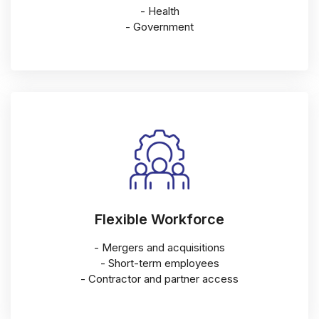
- Health
- Government
Flexible Workforce
- Mergers and acquisitions
- Short-term employees
- Contractor and partner access