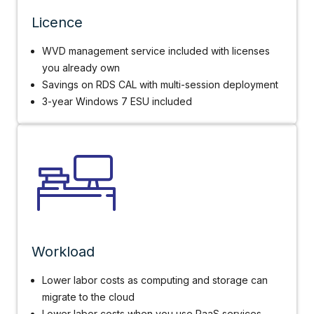
Licence
WVD management service included with licenses
you already own
Savings on RDS CAL with multi-session deployment
3-year Windows 7 ESU included
Workload
Lower labor costs as computing and storage can
migrate to the cloud
Lower labor costs when you use PaaS services