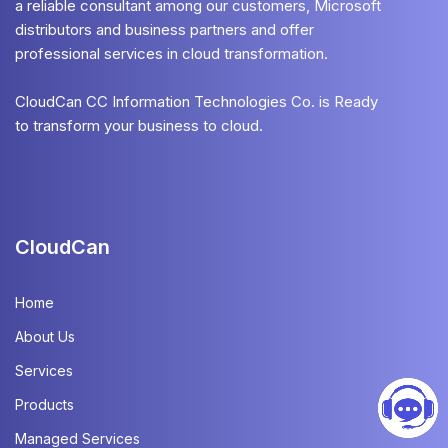
a reliable consultant among our customers, Microsoft
distributors and business partners and offer
professional services in cloud transformation.
CloudCan CC Information Technologies Co. is Ready
to transform your business to cloud.
CloudCan
Home
About Us
Services
Products
Managed Services