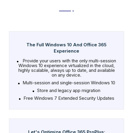
The Full Windows 10 And Office 365
Experience
Provide your users with the only multi-session
Windows 10 experience virtualized in the cloud,
highly scalable, always up to date, and available
on any device.
Multi-session and single-session Windows 10
Store and legacy app migration
Free Windows 7 Extended Security Updates
Let's Optimize Office 365 ProPlus: