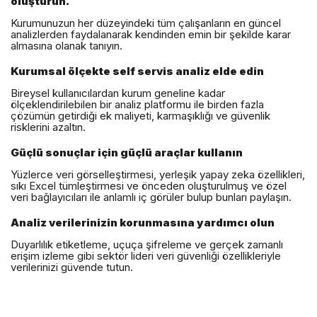
oluşturun.
Kurumunuzun her düzeyindeki tüm çalışanların en güncel
analizlerden faydalanarak kendinden emin bir şekilde karar
almasına olanak tanıyın.
Kurumsal ölçekte self servis analiz elde edin
Bireysel kullanıcılardan kurum geneline kadar
ölçeklendirilebilen bir analiz platformu ile birden fazla
çözümün getirdiği ek maliyeti, karmaşıklığı ve güvenlik
risklerini azaltın.
Güçlü sonuçlar için güçlü araçlar kullanın
Yüzlerce veri görselleştirmesi, yerleşik yapay zeka özellikleri,
sıkı Excel tümleştirmesi ve önceden oluşturulmuş ve özel
veri bağlayıcıları ile anlamlı iç görüler bulup bunları paylaşın.
Analiz verilerinizin korunmasına yardımcı olun
Duyarlılık etiketleme, uçuça şifreleme ve gerçek zamanlı
erişim izleme gibi sektör lideri veri güvenliği özellikleriyle
verilerinizi güvende tutun.