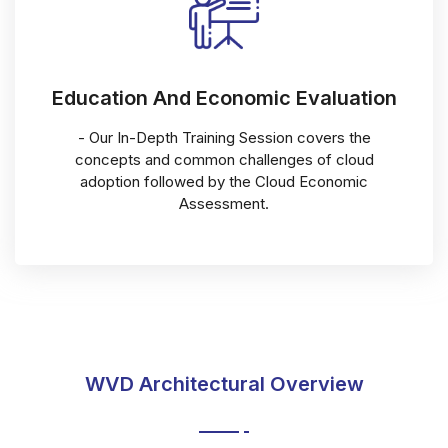
Education And Economic Evaluation
- Our In-Depth Training Session covers the
concepts and common challenges of cloud
adoption followed by the Cloud Economic
Assessment.
WVD Architectural Overview