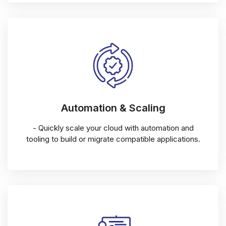
Automation & Scaling
- Quickly scale your cloud with automation and
tooling to build or migrate compatible applications.