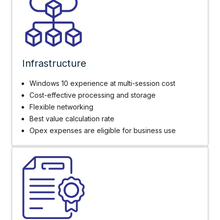
Infrastructure
Windows 10 experience at multi-session cost
Cost-effective processing and storage
Flexible networking
Best value calculation rate
Opex expenses are eligible for business use