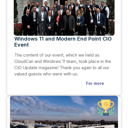
Windows 11 and Modern End Point CIO
Event
The content of our event, which we held as
CloudCan and Windows 11 team, took place in the
CIO Update magazine! Thank you again to all our
valued guests who were with us.
For more