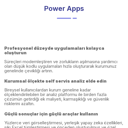
Power Apps
Profesyonel düzeyde uygulamaları kolayca
oluşturun
Süreçleri modernleştiren ve zorlukların aşılmasına yardımcı
olan düşük kodlu uygulamaları hızla oluşturarak kurumunuz
genelinde çevikliği artırın.
Kurumsal ölçekte self servis analiz elde edin
Bireysel kullanıcılardan kurum geneline kadar
ölçeklendirilebilen bir analiz platformu ile birden fazla
çözümün getirdiği ek maliyeti, karmaşıklığı ve güvenlik
risklerini azaltın.
Güçlü sonuçlar için güçlü araçlar kullanın
Yüzlerce veri görselleştirmesi, yerleşik yapay zeka özellikleri,
sıkı Excel tümleştirmesi ve önceden oluşturulmuş ve özel