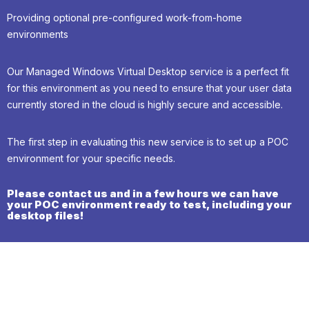
Providing optional pre-configured work-from-home
environments
Our Managed Windows Virtual Desktop service is a perfect fit
for this environment as you need to ensure that your user data
currently stored in the cloud is highly secure and accessible.
The first step in evaluating this new service is to set up a POC
environment for your specific needs.
Please contact us and in a few hours we can have
your POC environment ready to test, including your
desktop files!