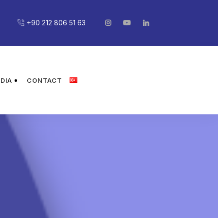
+90 212 806 51 63
DIA
CONTACT