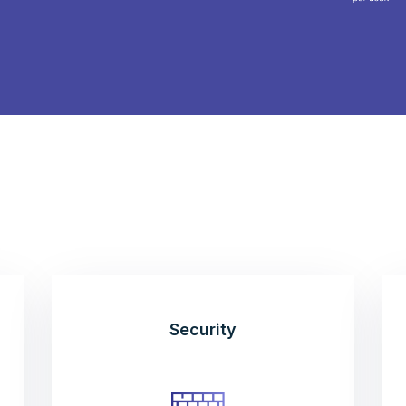
Security