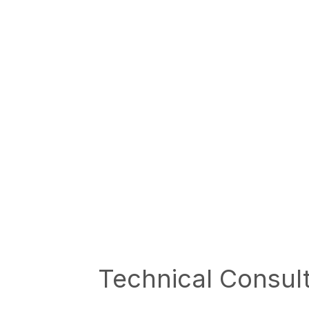
Technical Consul