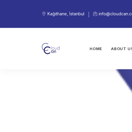
Kağıthane, İstanbul
info@cloudcan.
HOME
ABOUT U