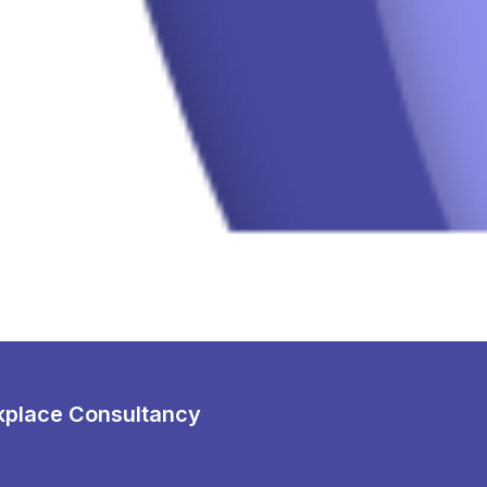
place Consultancy