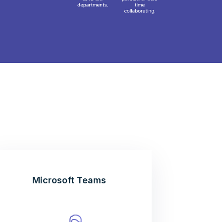
Microsoft Teams