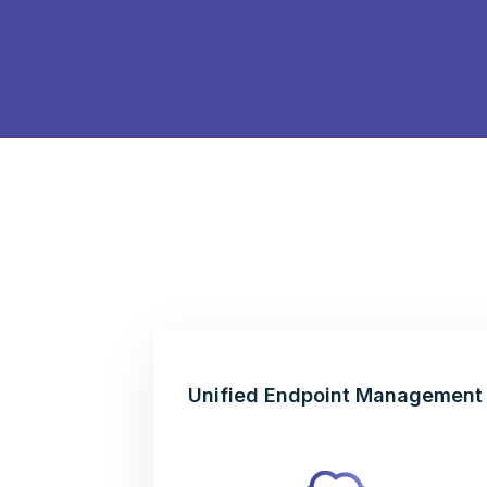
Unified Endpoint Management