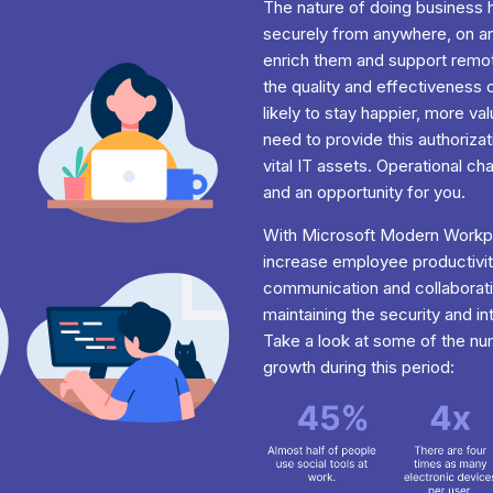
The nature of doing busines
securely from anywhere, on any
enrich them and support remot
the quality and effectiveness 
likely to stay happier, more va
need to provide this authorizat
vital IT assets. Operational c
and an opportunity for you.
With Microsoft Modern Workpl
increase employee productivit
communication and collaborati
maintaining the security and i
Take a look at some of the n
growth during this period: