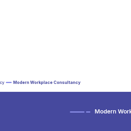
cy
Modern Workplace Consultancy
Modern Work