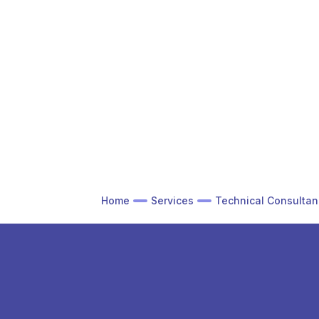
Home
Services
Technical Consultan