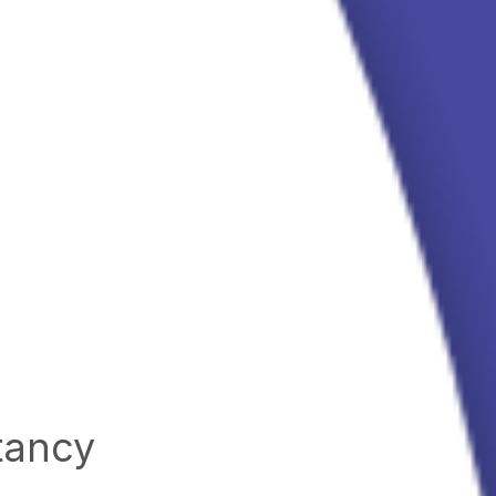
tancy