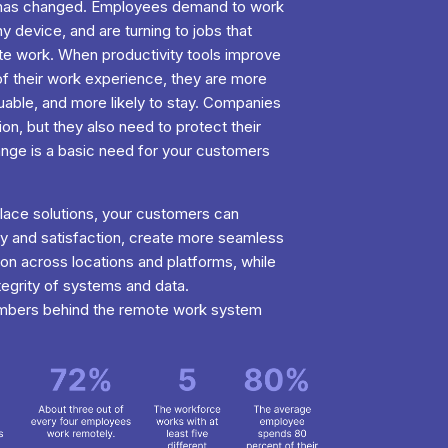
s has changed. Employees demand to work
 device, and are turning to jobs that
e work. When productivity tools improve
of their work experience, they are more
luable, and more likely to stay. Companies
ion, but they also need to protect their
hange is a basic need for your customers
ace solutions, your customers can
y and satisfaction, create more seamless
on across locations and platforms, while
ntegrity of systems and data.
umbers behind the remote work system