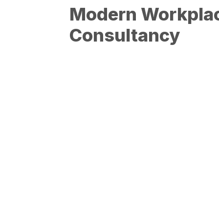
Modern Workpla
Consultancy