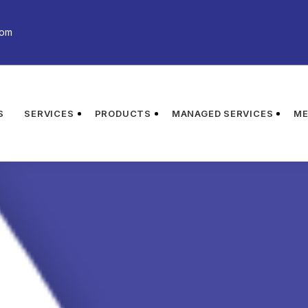
com
S
SERVICES
PRODUCTS
MANAGED SERVICES
ME