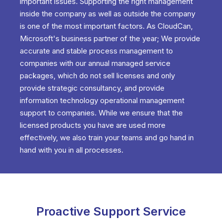
important issues. Supporting the right management
inside the company as well as outside the company
is one of the most important factors. As CloudCan,
Microsoft's business partner of the year; We provide
accurate and stable process management to
companies with our annual managed service
packages, which do not sell licenses and only
provide strategic consultancy, and provide
information technology operational management
support to companies. While we ensure that the
licensed products you have are used more
effectively, we also train your teams and go hand in
hand with you in all processes.
Proactive Support Service