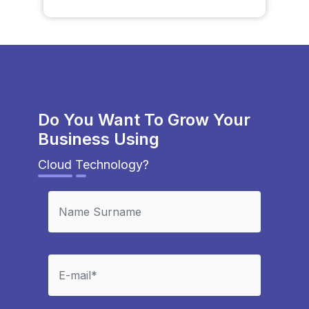
Do You Want To Grow Your
Business Using
Cloud Technology?