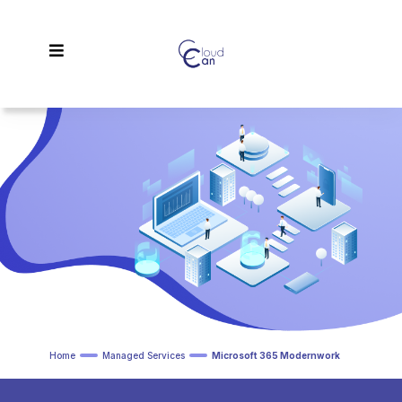
Home
Managed Services
Microsoft 365 Modernwork