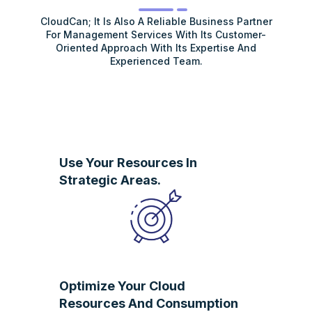
CloudCan; It Is Also A Reliable Business Partner
For Management Services With Its Customer-
Oriented Approach With Its Expertise And
Experienced Team.
Use Your Resources In
Strategic Areas.
Optimize Your Cloud
Resources And Consumption