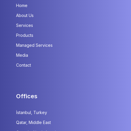
Home
About Us
Services
Products
Managed Services
Media
Contact
Offices
İstanbul, Turkey
Qatar, Middle East