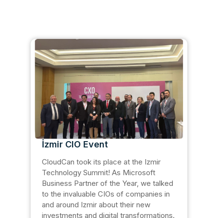
İzmir CIO Event
CloudCan took its place at the Izmir
Technology Summit! As Microsoft
Business Partner of the Year, we talked
to the invaluable CIOs of companies in
and around Izmir about their new
investments and digital transformations.