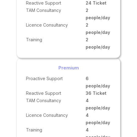
Reactive Support
24 Ticket
TAM Consultancy
2
people/day
Licence Consultancy
2
people/day
Training
2
people/day
Premium
Proactive Support
6
people/day
Reactive Support
36 Ticket
TAM Consultancy
4
people/day
Licence Consultancy
4
people/day
Training
4