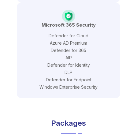
Microsoft 365 Security
Defender for Cloud
Azure AD Premium
Defender for 365
AIP
Defender for Identity
DLP
Defender for Endpoint
Windows Enterprise Security
Packages