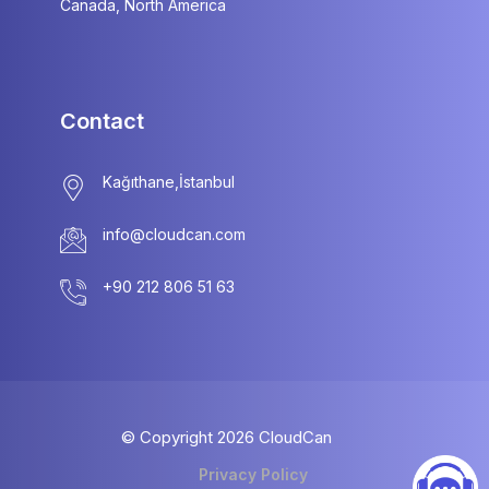
Canada, North America
Contact
info@cloudcan.com
© Copyright
2026
CloudCan
Privacy Policy