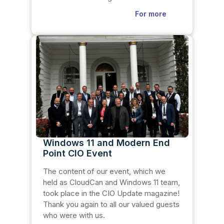
For more
Windows 11 and Modern End
Point CIO Event
The content of our event, which we
held as CloudCan and Windows 11 team,
took place in the CIO Update magazine!
Thank you again to all our valued guests
who were with us.