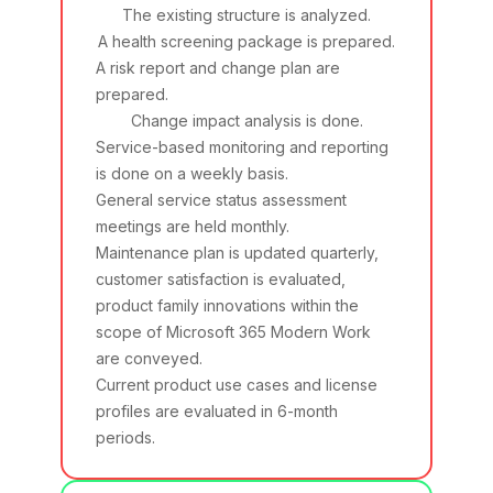
The existing structure is analyzed.
A health screening package is prepared.
A risk report and change plan are
prepared.
Change impact analysis is done.
Service-based monitoring and reporting
is done on a weekly basis.
General service status assessment
meetings are held monthly.
Maintenance plan is updated quarterly,
customer satisfaction is evaluated,
product family innovations within the
scope of Microsoft 365 Modern Work
are conveyed.
Current product use cases and license
profiles are evaluated in 6-month
periods.