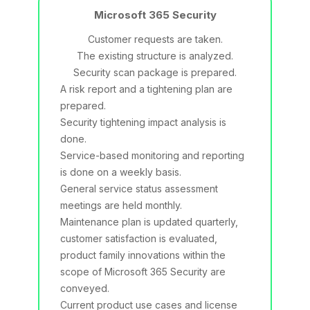
Microsoft 365 Security
Customer requests are taken.
The existing structure is analyzed.
Security scan package is prepared.
A risk report and a tightening plan are
prepared.
Security tightening impact analysis is
done.
Service-based monitoring and reporting
is done on a weekly basis.
General service status assessment
meetings are held monthly.
Maintenance plan is updated quarterly,
customer satisfaction is evaluated,
product family innovations within the
scope of Microsoft 365 Security are
conveyed.
Current product use cases and license