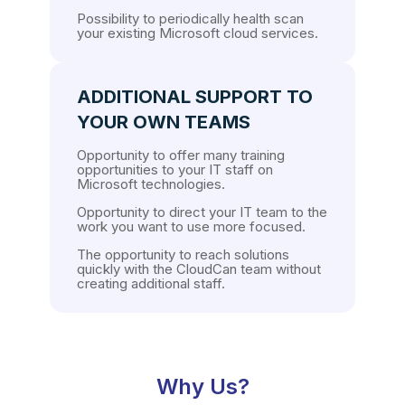
Possibility to periodically health scan
your existing Microsoft cloud services.
ADDITIONAL SUPPORT TO
YOUR OWN TEAMS
Opportunity to offer many training
opportunities to your IT staff on
Microsoft technologies.
Opportunity to direct your IT team to the
work you want to use more focused.
The opportunity to reach solutions
quickly with the CloudCan team without
creating additional staff.
Why Us?