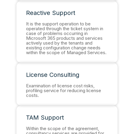
Reactive Support
It is the support operation to be
operated through the ticket system in
case of problems occurring in
Microsoft 365 products and services
actively used by the tenants and
existing configuration change needs
within the scope of Managed Services.
License Consulting
Examination of license cost risks,
profiling service for reducing license
costs.
TAM Support
Within the scope of the agreement,
consultancy services are provided for