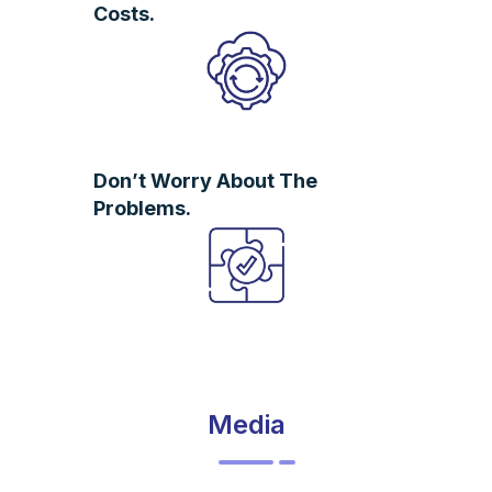
Costs.
Don’t Worry About The
Problems.
Media