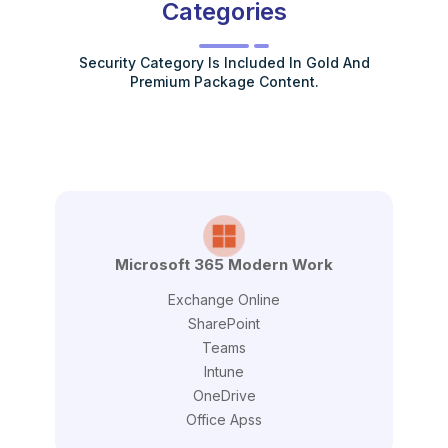
Categories
Security Category Is Included In Gold And
Premium Package Content.
Microsoft 365 Modern Work
Exchange Online
SharePoint
Teams
Intune
OneDrive
Office Apss