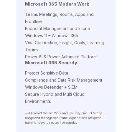
Microsoft 365 Modern Work
Teams Meetings, Rooms, Apps and
Frontline
Endpoint Management and Intune
Windows 11 – Windows 365
Viva Connection, Insight, Goals, Learning,
Topics
Power BI & Power Automate Platform
Microsoft 365 Security
Protect Sensitive Data
Compliance and Data Risk Management
Windows Defender + SIEM
Secure Hybrid and Multi Cloud
Environments
**Microsoft Modern Work and Security product family
usage and management panel explanations are given. 1
training is evaluated as 1 person/day.