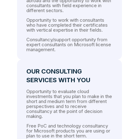
abroad and the opportunity to work with
consultants with field experience in
different sectors.
Opportunity to work with consultants
who have completed their certificates
with vertical expertise in their fields.
Consultancy/support opportunity from
expert consultants on Microsoft license
management.
OUR CONSULTING
SERVICES WITH YOU
Opportunity to evaluate cloud
investments that you plan to make in the
short and medium term from different
perspectives and to receive
consultancy at the point of decision
making.
Free PoC and technology consultancy
for Microsoft products you are using or
plan to use in the short term.