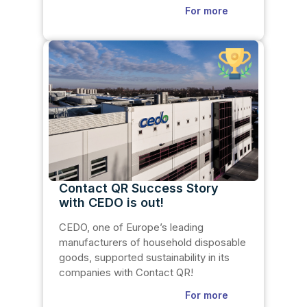
For more
Contact QR Success Story
with CEDO is out!
CEDO, one of Europe’s leading
manufacturers of household disposable
goods, supported sustainability in its
companies with Contact QR!
For more