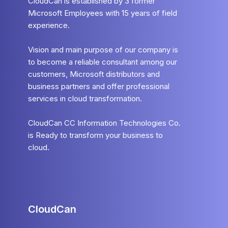
CloudCan is established by 3 former
Microsoft Employees with 15 years of field
experience.
Vision and main purpose of our company is
to become a reliable consultant among our
customers, Microsoft distributors and
business partners and offer professional
services in cloud transformation.
CloudCan CC Information Technologies Co.
is Ready to transform your business to
cloud.
CloudCan