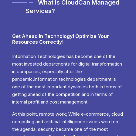
What Is CloudCan Managed
Services?
Get Ahead In Technology! Optimize Your
Resources Correctly!
Information Technologies has become one of the
most invested departments for digital transformation
in companies, especially after the
pandemic.Information technologies department is
one of the most important dynamics both in terms of
getting ahead of the competition and in terms of
internal profit and cost management.
At this point, remote work; While e-commerce, cloud
computing and artificial intelligence issues were on
the agenda, security became one of the most