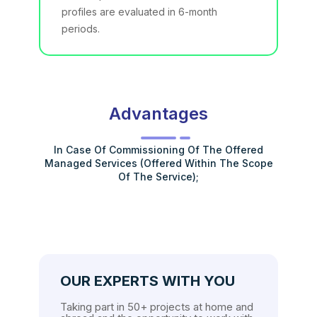
profiles are evaluated in 6-month
periods.
Advantages
In Case Of Commissioning Of The Offered
Managed Services (offered Within The Scope
Of The Service);
OUR EXPERTS WITH YOU
Taking part in 50+ projects at home and