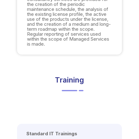
the creation of the periodic
maintenance schedule, the analysis of
the existing license profile, the active
use of the products under the license,
and the creation of a medium and long-
term roadmap within the scope.
Regular reporting of services used
within the scope of Managed Services
is made.
Training
Standard IT Trainings