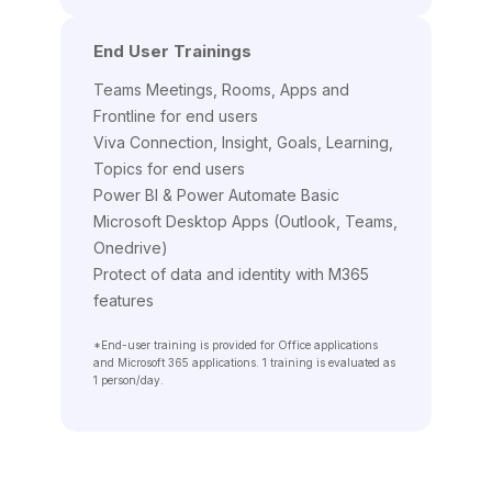
End User Trainings
Teams Meetings, Rooms, Apps and
Frontline for end users
Viva Connection, Insight, Goals, Learning,
Topics for end users
Power BI & Power Automate Basic
Microsoft Desktop Apps (Outlook, Teams,
Onedrive)
Protect of data and identity with M365
features
*End-user training is provided for Office applications
and Microsoft 365 applications. 1 training is evaluated as
1 person/day.