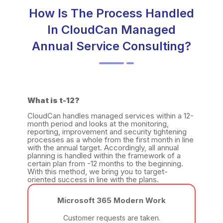
How Is The Process Handled
In CloudCan Managed
Annual Service Consulting?
What is t-12?
CloudCan handles managed services within a 12-
month period and looks at the monitoring,
reporting, improvement and security tightening
processes as a whole from the first month in line
with the annual target. Accordingly, all annual
planning is handled within the framework of a
certain plan from -12 months to the beginning.
With this method, we bring you to target-
oriented success in line with the plans.
Microsoft 365 Modern Work
Customer requests are taken.