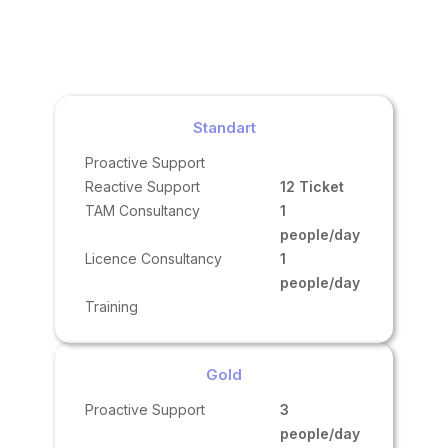
Standart
Proactive Support
Reactive Support
12 Ticket
TAM Consultancy
1
people/day
Licence Consultancy
1
people/day
Training
Gold
Proactive Support
3
people/day