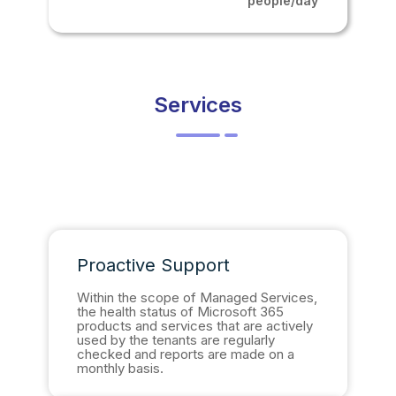
people/day
Services
Proactive Support
Within the scope of Managed Services,
the health status of Microsoft 365
products and services that are actively
used by the tenants are regularly
checked and reports are made on a
monthly basis.