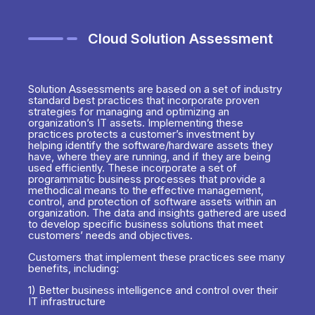
Cloud Solution Assessment
Solution Assessments are based on a set of industry
standard best practices that incorporate proven
strategies for managing and optimizing an
organization’s IT assets. Implementing these
practices protects a customer’s investment by
helping identify the software/hardware assets they
have, where they are running, and if they are being
used efficiently. These incorporate a set of
programmatic business processes that provide a
methodical means to the effective management,
control, and protection of software assets within an
organization. The data and insights gathered are used
to develop specific business solutions that meet
customers’ needs and objectives.
Customers that implement these practices see many
benefits, including:
1) Better business intelligence and control over their
IT infrastructure