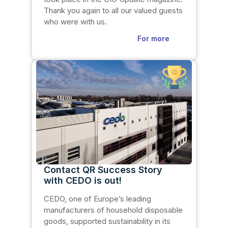
Thank you again to all our valued guests
who were with us.
For more
Contact QR Success Story
with CEDO is out!
CEDO, one of Europe’s leading
manufacturers of household disposable
goods, supported sustainability in its