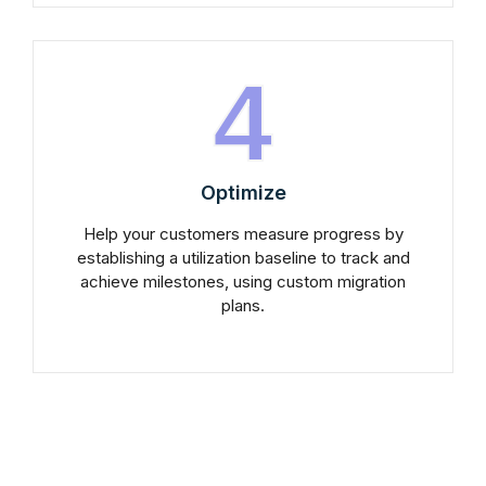
4
Optimize
Help your customers measure progress by
establishing a utilization baseline to track and
achieve milestones, using custom migration
plans.