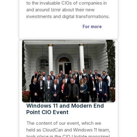
to the invaluable CIOs of companies in
and around Izmir about their new
investments and digital transformations.
For more
Windows 11 and Modern End
Point CIO Event
The content of our event, which we
held as CloudCan and Windows 11 team,
took place in the CIO Update magazine!