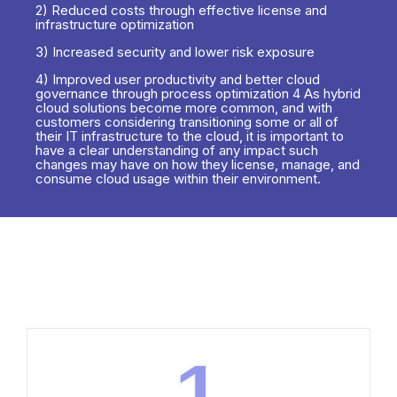
2) Reduced costs through effective license and
infrastructure optimization
3) Increased security and lower risk exposure
4) Improved user productivity and better cloud
governance through process optimization 4 As hybrid
cloud solutions become more common, and with
customers considering transitioning some or all of
their IT infrastructure to the cloud, it is important to
have a clear understanding of any impact such
changes may have on how they license, manage, and
consume cloud usage within their environment.
1