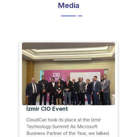
Media
İzmir CIO Event
CloudCan took its place at the Izmir
Technology Summit! As Microsoft
Business Partner of the Year, we talked