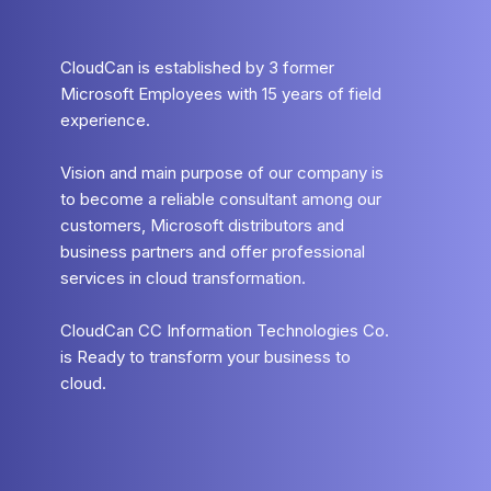
CloudCan is established by 3 former
Microsoft Employees with 15 years of field
experience.
Vision and main purpose of our company is
to become a reliable consultant among our
customers, Microsoft distributors and
business partners and offer professional
services in cloud transformation.
CloudCan CC Information Technologies Co.
is Ready to transform your business to
cloud.