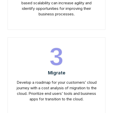
based scalability can increase agility and
identify opportunities for improving their
business processes.
3
Migrate
Develop a roadmap for your customers’ cloud
journey with a cost analysis of migration to the
cloud. Prioritize end users’ tools and business
apps for transition to the cloud.