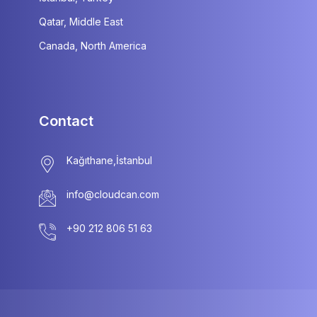
Qatar, Middle East
Canada, North America
Contact
info@cloudcan.com