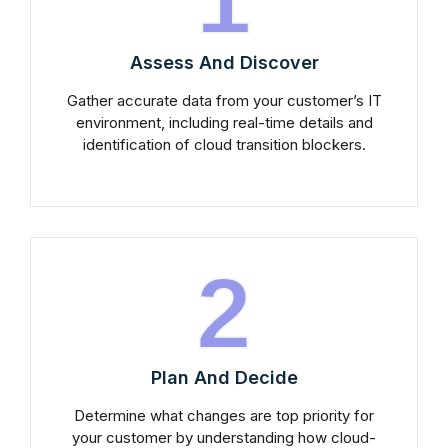
Assess And Discover
Gather accurate data from your customer’s IT
environment, including real-time details and
identification of cloud transition blockers.
2
Plan And Decide
Determine what changes are top priority for
your customer by understanding how cloud-