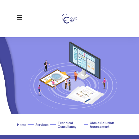
Technical
Cloud Solution
Home
Services
Consultancy
Assessment