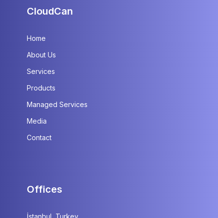
CloudCan
Home
About Us
Services
Products
Managed Services
Media
Contact
Offices
İstanbul, Turkey