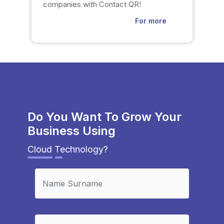
companies with Contact QR!
For more
Do You Want To Grow Your
Business Using
Cloud Technology?