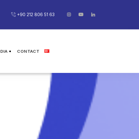
+90 212 806 51 63
DIA
CONTACT