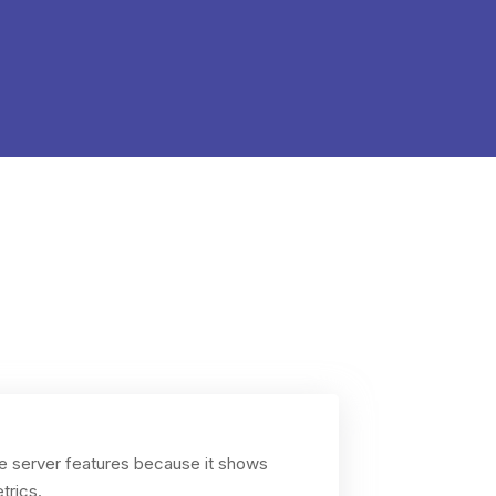
ize server features because it shows
trics.