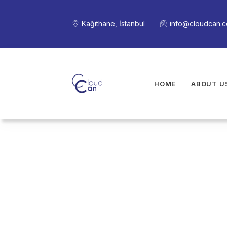
Kağıthane, İstanbul
info@cloudcan.
HOME
ABOUT U