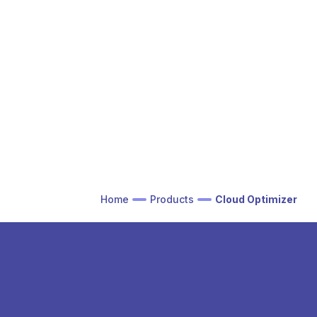
Home
Products
Cloud Optimizer