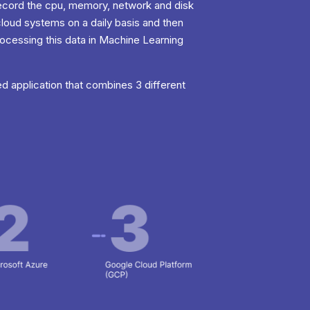
 record the cpu, memory, network and disk
cloud systems on a daily basis and then
rocessing this data in Machine Learning
d application that combines 3 different