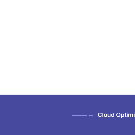
Cloud Optimi