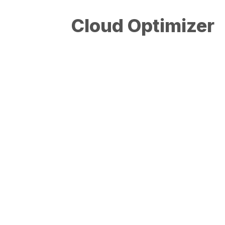
Cloud Optimizer