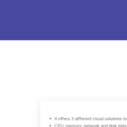
It offers 3 different cloud solutions t
CPU, memory, network and disk data