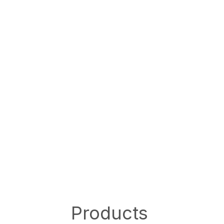
Products