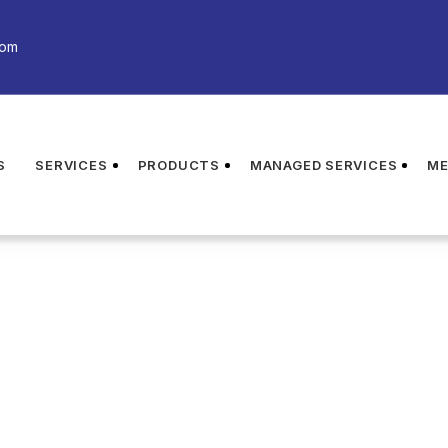
com
S
SERVICES
PRODUCTS
MANAGED SERVICES
ME