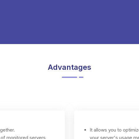
Advantages
ogether.
It allows you to optim
 of monitored servers
your server's usage me