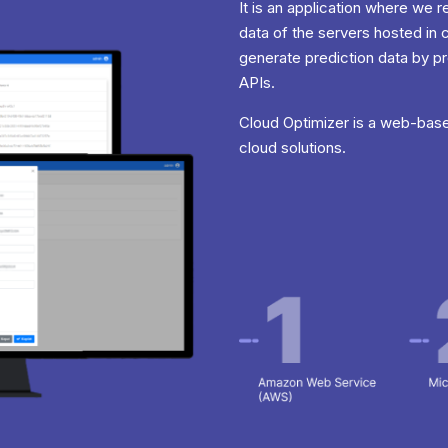
It is an application where we
data of the servers hosted in 
generate prediction data by p
APIs.
Cloud Optimizer is a web-base
cloud solutions.