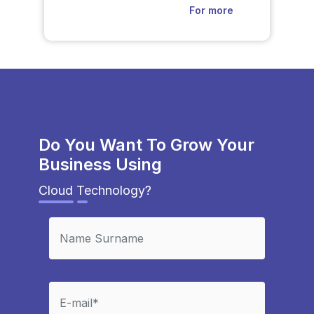
For more
Do You Want To Grow Your
Business Using
Cloud Technology?