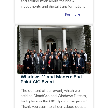
and around Izmir about their new
investments and digital transformations.
For more
Windows 11 and Modern End
Point CIO Event
The content of our event, which we
held as CloudCan and Windows 11 team,
took place in the CIO Update magazine!
Thank you again to all our valued guests