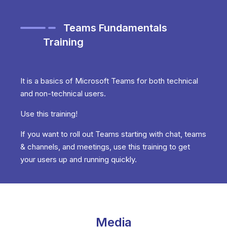
Teams Fundamentals
Training
It is a basics of Microsoft Teams for both technical
and non-technical users.
Use this training!
If you want to roll out Teams starting with chat, teams
& channels, and meetings, use this training to get
your users up and running quickly.
Media