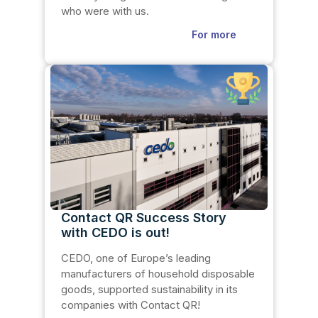
who were with us.
For more
Contact QR Success Story
with CEDO is out!
CEDO, one of Europe’s leading
manufacturers of household disposable
goods, supported sustainability in its
companies with Contact QR!