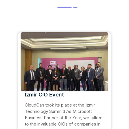
İzmir CIO Event
CloudCan took its place at the Izmir
Technology Summit! As Microsoft
Business Partner of the Year, we talked
to the invaluable CIOs of companies in