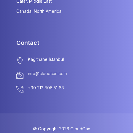
Qatar, Middle East
Canada, North America
Contact
info@cloudcan.com
© Copyright
2026
CloudCan