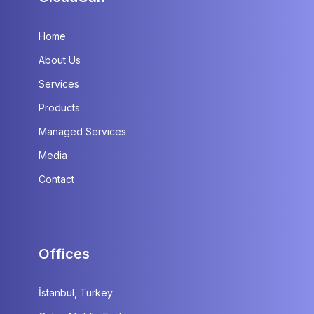
Home
About Us
Services
Products
Managed Services
Media
Contact
Offices
İstanbul, Turkey