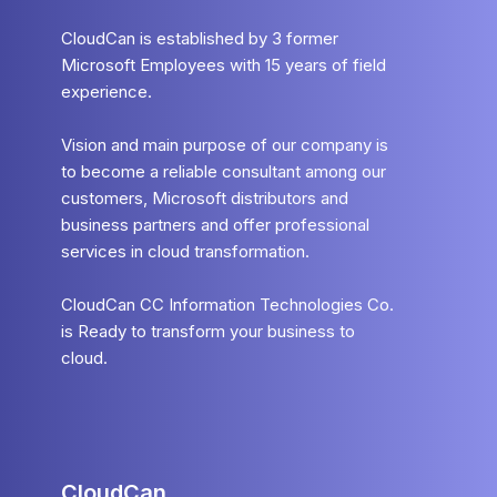
CloudCan is established by 3 former
Microsoft Employees with 15 years of field
experience.
Vision and main purpose of our company is
to become a reliable consultant among our
customers, Microsoft distributors and
business partners and offer professional
services in cloud transformation.
CloudCan CC Information Technologies Co.
is Ready to transform your business to
cloud.
CloudCan