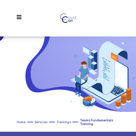
Teams Fundamentals
Home
Services
Trainings
Training